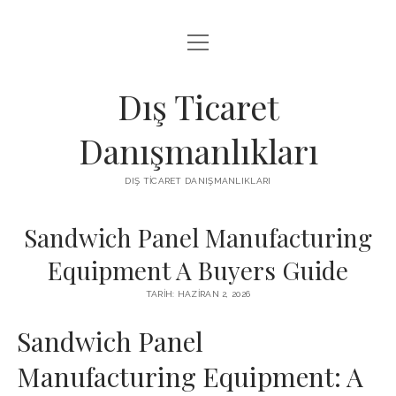
menüyü
IGTV IZLENME ARTTIRMA HILESI BEDAVA
aç
LISTE
Dış Ticaret
SAYFA LISTESI
Danışmanlıkları
THREADS TAKIPÇI ÇOĞALTMA
DIŞ TICARET DANIŞMANLIKLARI
ÜCRETSIZ INSTAGRAM GIZLI HESAP GÖRME
Sandwich Panel Manufacturing
Equipment A Buyers Guide
TARIH: HAZIRAN 2, 2026
Sandwich Panel
Manufacturing Equipment: A