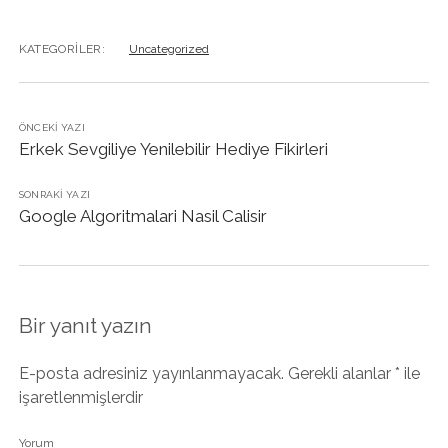
KATEGORILER:
Uncategorized
ÖNCEKI YAZI
Erkek Sevgiliye Yenilebilir Hediye Fikirleri
SONRAKI YAZI
Google Algoritmalari Nasil Calisir
Bir yanıt yazın
E-posta adresiniz yayınlanmayacak.
Gerekli alanlar
*
ile
işaretlenmişlerdir
Yorum