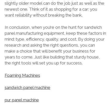
slightly older model can do the job just as well as the
newest one. Think of it as shopping for a car; you
want reliability without breaking the bank.
In conclusion, when you’re on the hunt for sandwich
panel manufacturing equipment, keep these factors in
mind: type, efficiency, quality, and cost. By doing your
research and asking the right questions, you can
make a choice that will benefit your business for
years to come. Just like building that sturdy house,
the right tools will set you up for success.
Foaming Machines
sandwich panel machine
pur panel machine