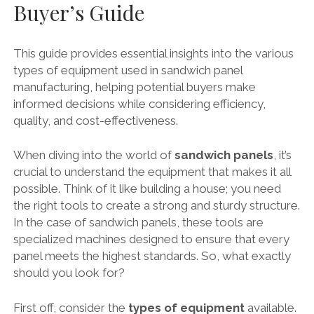
Buyer’s Guide
This guide provides essential insights into the various
types of equipment used in sandwich panel
manufacturing, helping potential buyers make
informed decisions while considering efficiency,
quality, and cost-effectiveness.
When diving into the world of
sandwich panels
, it’s
crucial to understand the equipment that makes it all
possible. Think of it like building a house; you need
the right tools to create a strong and sturdy structure.
In the case of sandwich panels, these tools are
specialized machines designed to ensure that every
panel meets the highest standards. So, what exactly
should you look for?
First off, consider the
types of equipment
available.