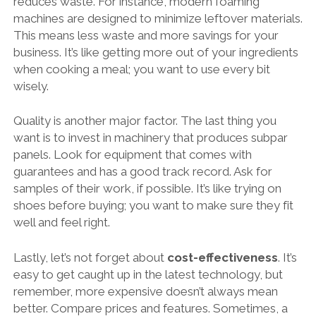
reduces waste. For instance, modern foaming
machines are designed to minimize leftover materials.
This means less waste and more savings for your
business. It’s like getting more out of your ingredients
when cooking a meal; you want to use every bit
wisely.
Quality is another major factor. The last thing you
want is to invest in machinery that produces subpar
panels. Look for equipment that comes with
guarantees and has a good track record. Ask for
samples of their work, if possible. It’s like trying on
shoes before buying; you want to make sure they fit
well and feel right.
Lastly, let’s not forget about
cost-effectiveness
. It’s
easy to get caught up in the latest technology, but
remember, more expensive doesn’t always mean
better. Compare prices and features. Sometimes, a