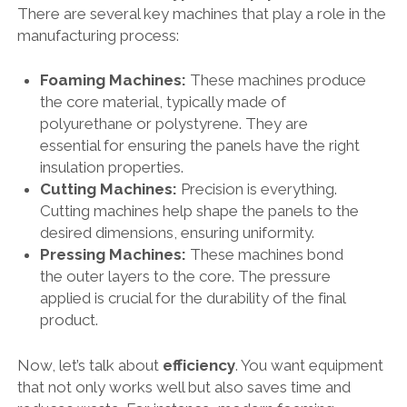
There are several key machines that play a role in the
manufacturing process:
Foaming Machines:
These machines produce
the core material, typically made of
polyurethane or polystyrene. They are
essential for ensuring the panels have the right
insulation properties.
Cutting Machines:
Precision is everything.
Cutting machines help shape the panels to the
desired dimensions, ensuring uniformity.
Pressing Machines:
These machines bond
the outer layers to the core. The pressure
applied is crucial for the durability of the final
product.
Now, let’s talk about
efficiency
. You want equipment
that not only works well but also saves time and